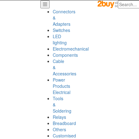
Connectors
&
Adapters
Switches
LED
lighting
Electromechanical
Components
Cable
&
Accessories
Power
Products
Electrical
Tools
&
Soldering
Relays
Breadboard
Others
Customised