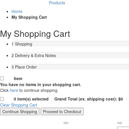
Products
Home
My Shopping Cart
My Shopping Cart
1
Shopping
2
Delivery & Extra Notes
3
Place Order
Item
You have no items in your shopping cart.
Click
here
to continue shopping.
0
item(s) selected Grand Total (ex. shipping cost):
$
0
Clear Shopping Cart
Continue Shopping
Proceed to Checkout
Contact us
COMPANY