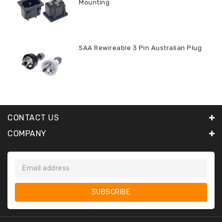
Mounting
SAA Rewireable 3 Pin Australian Plug
CONTACT US
COMPANY
SUBSCRIBE