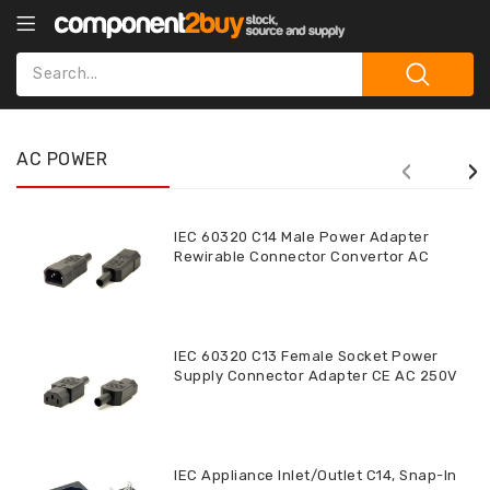
AC POWER
‹
›
IEC 60320 C14 Male Power Adapter
Rewirable Connector Convertor AC
250V 10A CE
IEC 60320 C13 Female Socket Power
Supply Connector Adapter CE AC 250V
10A CE
IEC Appliance Inlet/Outlet C14, Snap-In