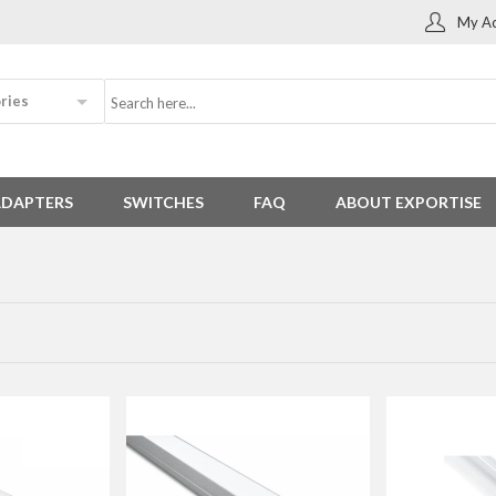
My Ac
ries
ADAPTERS
SWITCHES
FAQ
ABOUT EXPORTISE