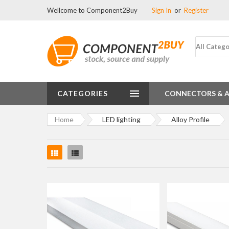
Wellcome to Component2Buy
Sign In
or
Register
All Catego
CATEGORIES
CONNECTORS & 
Home
LED lighting
Alloy Profile
Grid
List