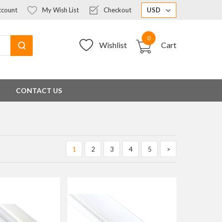
count
My Wish List
Checkout
USD
0
Wishlist
Cart
CONTACT US
1
2
3
4
5
>