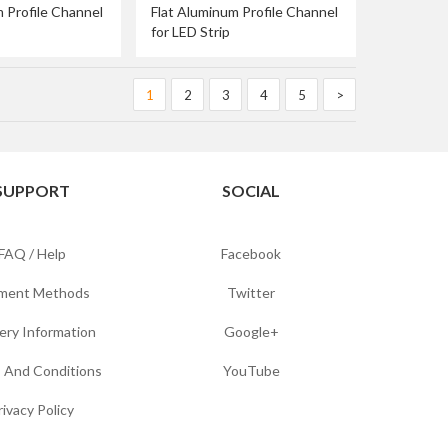
 Profile Channel
Flat Aluminum Profile Channel
for LED Strip
1
2
3
4
5
>
SUPPORT
SOCIAL
FAQ / Help
Facebook
ment Methods
Twitter
ery Information
Google+
 And Conditions
YouTube
rivacy Policy