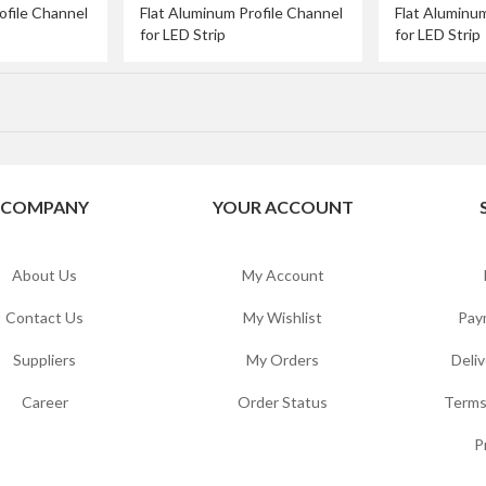
ofile Channel
Flat Aluminum Profile Channel
Flat Aluminum
for LED Strip
for LED Strip
COMPANY
YOUR ACCOUNT
About Us
My Account
Contact Us
My Wishlist
Pay
Suppliers
My Orders
Deliv
Career
Order Status
Terms
P