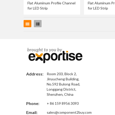
Flat Aluminum Profile Channel
Flat Aluminum Pr
for LED Strip
for LED Strip
Grid
List
Address:
Room 203, Block 2,
Jinyucheng Building,
No.592 Bulong Road,
Longgang District,
Shenzhen, China
Phone:
+ 86 159 8956 3093
Email:
sales@component2buy.com