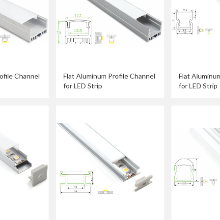
ofile Channel
Flat Aluminum Profile Channel
Flat Aluminum
for LED Strip
for LED Strip