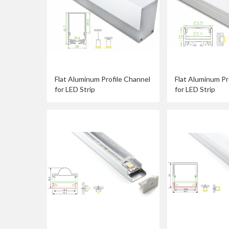
Flat Aluminum Profile Channel
Flat Aluminum Pr
for LED Strip
for LED Strip