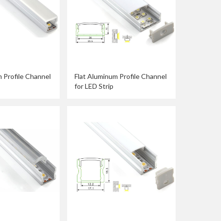
 Profile Channel
Flat Aluminum Profile Channel
for LED Strip